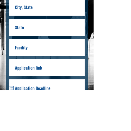
Submit