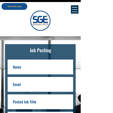
SGE Portal Login
Job Posting