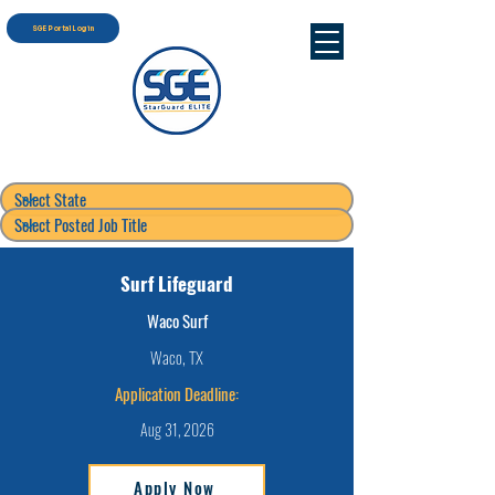
SGE Portal Login
Surf Lifeguard
Waco Surf
Waco, TX
Application Deadline:
Aug 31, 2026
Apply Now