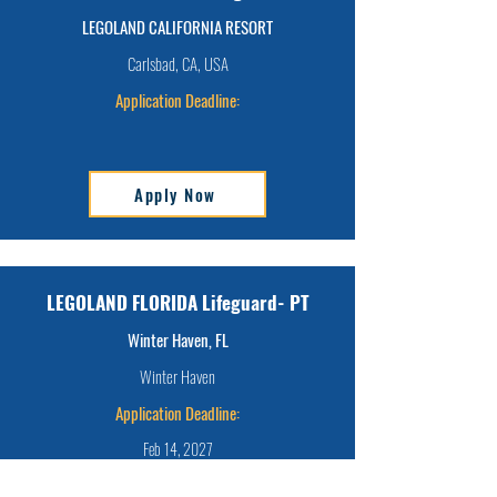
LEGOLAND CALIFORNIA RESORT
Carlsbad, CA, USA
Application Deadline:
Apply Now
LEGOLAND FLORIDA Lifeguard- PT
Winter Haven, FL
Winter Haven
Application Deadline:
Feb 14, 2027