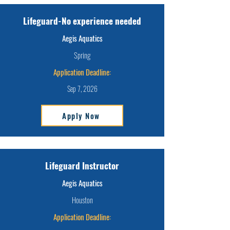
Lifeguard-No experience needed
Aegis Aquatics
Spring
Application Deadline:
Sep 7, 2026
Apply Now
Lifeguard Instructor
Aegis Aquatics
Houston
Application Deadline: