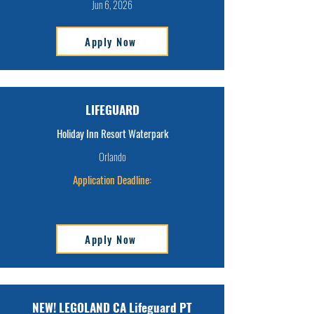
Jun 6, 2026
Apply Now
LIFEGUARD
Holiday Inn Resort Waterpark
Orlando
Application Deadline:
Apply Now
NEW! LEGOLAND CA Lifeguard PT