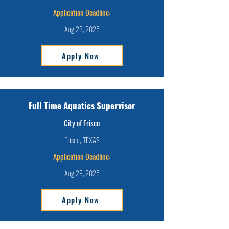
Application Deadline:
Aug 23, 2026
Apply Now
Full Time Aquatics Supervisor
City of Frisco
Frisco, TEXAS
Application Deadline:
Aug 29, 2026
Apply Now