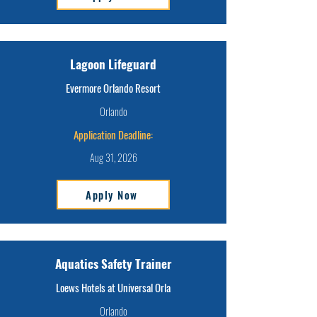
Lagoon Lifeguard
Evermore Orlando Resort
Orlando
Application Deadline:
Aug 31, 2026
Apply Now
Aquatics Safety Trainer
Loews Hotels at Universal Orla
Orlando